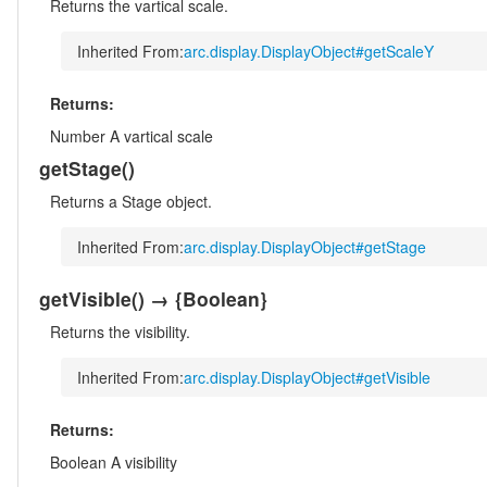
Returns the vartical scale.
Inherited From:
arc.display.DisplayObject#getScaleY
Returns:
Number
A vartical scale
getStage
()
Returns a Stage object.
Inherited From:
arc.display.DisplayObject#getStage
getVisible
()
→ {Boolean}
Returns the visibility.
Inherited From:
arc.display.DisplayObject#getVisible
Returns:
Boolean
A visibility