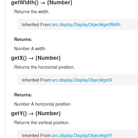
getWidth
()
→ {Number}
Returns the width.
Inherited From:
arc.display.DisplayObject#getWidth
Returns:
Number
A width
getX
()
→ {Number}
Returns the horizontal position.
Inherited From:
arc.display.DisplayObject#getX
Returns:
Number
A horizontal position
getY
()
→ {Number}
Returns the vartical position.
Inherited From:
arc.display.DisplayObject#getY