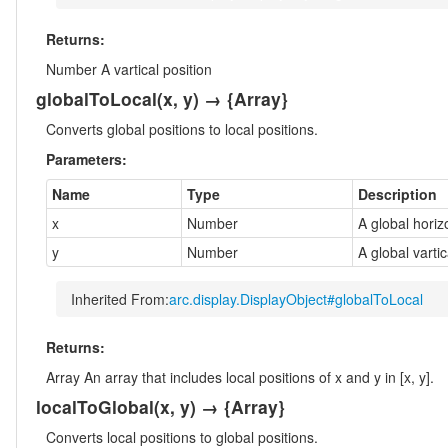
Returns:
Number
A vartical position
globalToLocal
(x, y)
→ {Array}
Converts global positions to local positions.
Parameters:
Name
Type
Description
x
Number
A global horiz
y
Number
A global vartic
Inherited From:
arc.display.DisplayObject#globalToLocal
Returns:
Array
An array that includes local positions of x and y in [x, y].
localToGlobal
(x, y)
→ {Array}
Converts local positions to global positions.