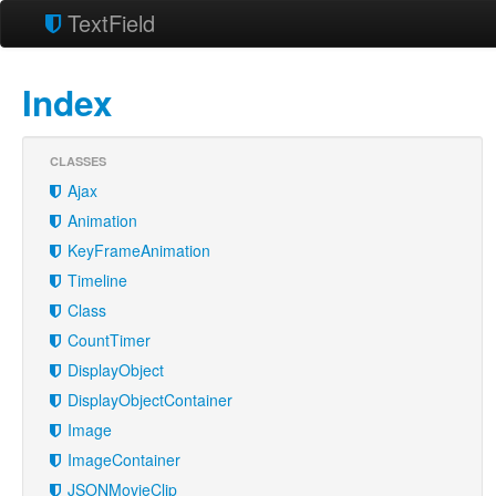
TextField
Index
CLASSES
Ajax
Animation
KeyFrameAnimation
Timeline
Class
CountTimer
DisplayObject
DisplayObjectContainer
Image
ImageContainer
JSONMovieClip