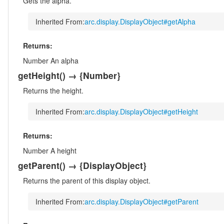
Gets the alpha.
Inherited From:
arc.display.DisplayObject#getAlpha
Returns:
Number
An alpha
getHeight
()
→ {Number}
Returns the height.
Inherited From:
arc.display.DisplayObject#getHeight
Returns:
Number
A height
getParent
()
→ {DisplayObject}
Returns the parent of this display object.
Inherited From:
arc.display.DisplayObject#getParent