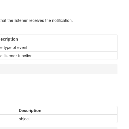
at the listener receives the notification.
scription
e type of event.
e listener function.
Description
object