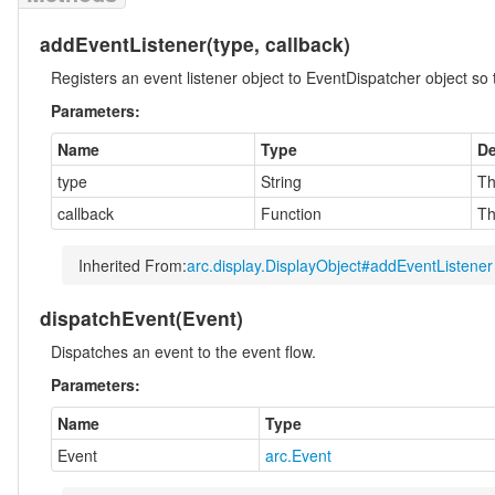
addEventListener
(type, callback)
Registers an event listener object to EventDispatcher object so th
Parameters:
Name
Type
De
type
String
Th
callback
Function
Th
Inherited From:
arc.display.DisplayObject#addEventListener
dispatchEvent
(Event)
Dispatches an event to the event flow.
Parameters:
Name
Type
Event
arc.Event