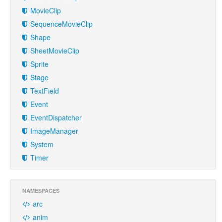
MovieClip
SequenceMovieClip
Shape
SheetMovieClip
Sprite
Stage
TextField
Event
EventDispatcher
ImageManager
System
Timer
NAMESPACES
arc
anim