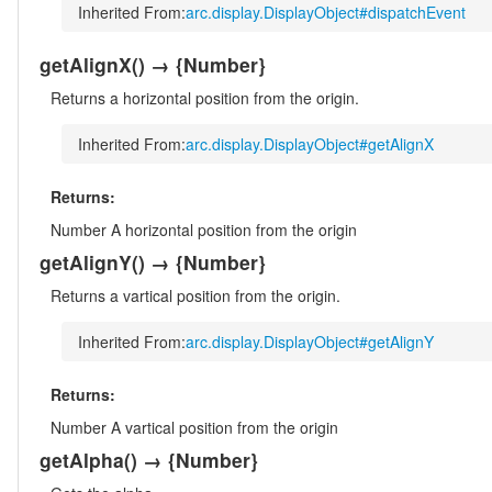
Inherited From:
arc.display.DisplayObject#dispatchEvent
getAlignX
()
→ {Number}
Returns a horizontal position from the origin.
Inherited From:
arc.display.DisplayObject#getAlignX
Returns:
Number
A horizontal position from the origin
getAlignY
()
→ {Number}
Returns a vartical position from the origin.
Inherited From:
arc.display.DisplayObject#getAlignY
Returns:
Number
A vartical position from the origin
getAlpha
()
→ {Number}