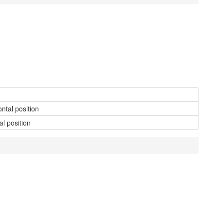
ontal position
al position