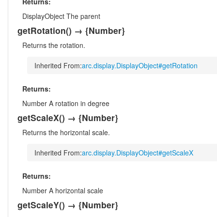
Returns:
DisplayObject
The parent
getRotation
()
→ {Number}
Returns the rotation.
Inherited From:
arc.display.DisplayObject#getRotation
Returns:
Number
A rotation in degree
getScaleX
()
→ {Number}
Returns the horizontal scale.
Inherited From:
arc.display.DisplayObject#getScaleX
Returns:
Number
A horizontal scale
getScaleY
()
→ {Number}