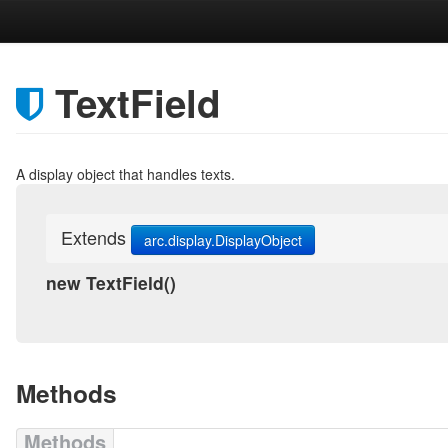
TextField
A display object that handles texts.
Extends
arc.display.DisplayObject
new TextField
()
Methods