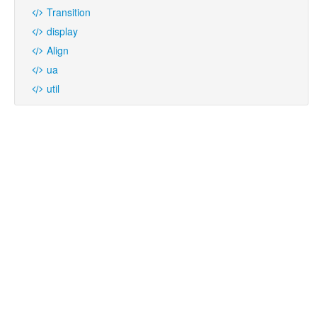
Transition
display
Align
ua
util